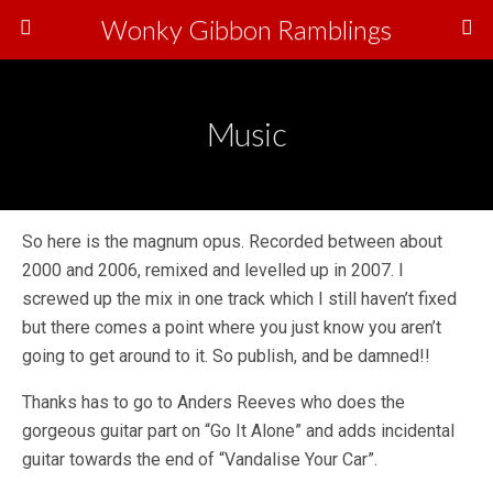
Wonky Gibbon Ramblings
Music
So here is the magnum opus. Recorded between about
2000 and 2006, remixed and levelled up in 2007. I
screwed up the mix in one track which I still haven’t fixed
but there comes a point where you just know you aren’t
going to get around to it. So publish, and be damned!!
Thanks has to go to Anders Reeves who does the
gorgeous guitar part on “Go It Alone” and adds incidental
guitar towards the end of “Vandalise Your Car”.