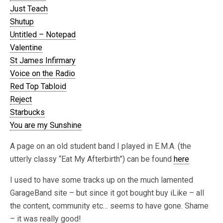
Just Teach
Shutup
Untitled – Notepad
Valentine
St James Infirmary
Voice on the Radio
Red Top Tabloid
Reject
Starbucks
You are my Sunshine
A page on an old student band I played in E.M.A. (the
utterly classy “Eat My Afterbirth”) can be found
here
I used to have some tracks up on the much lamented
GarageBand site – but since it got bought buy iLike – all
the content, community etc… seems to have gone. Shame
– it was really good!