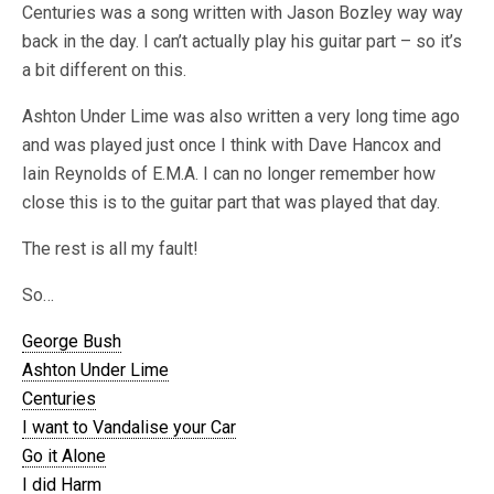
Centuries was a song written with Jason Bozley way way
back in the day. I can’t actually play his guitar part – so it’s
a bit different on this.
Ashton Under Lime was also written a very long time ago
and was played just once I think with Dave Hancox and
Iain Reynolds of E.M.A. I can no longer remember how
close this is to the guitar part that was played that day.
The rest is all my fault!
So…
George Bush
Ashton Under Lime
Centuries
I want to Vandalise your Car
Go it Alone
I did Harm