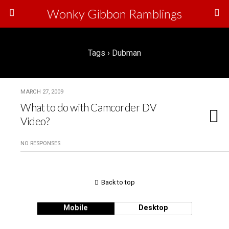
Wonky Gibbon Ramblings
Tags › Dubman
MARCH 27, 2009
What to do with Camcorder DV
Video?
NO RESPONSES
Back to top
Mobile
Desktop